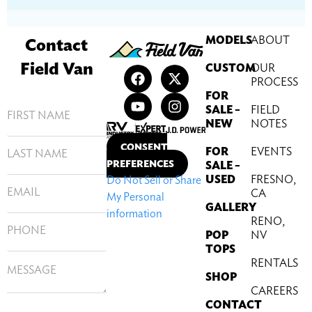
MODELS
ABOUT
Contact
Field Van
CUSTOM
OUR
PROCESS
FOR
SALE –
FIELD
NEW
NOTES
CONSENT
FOR
EVENTS
PREFERENCES
SALE –
USED
FRESNO,
Do Not Sell or Share
CA
My Personal
GALLERY
information
RENO,
POP
NV
TOPS
RENTALS
SHOP
CAREERS
CONTACT