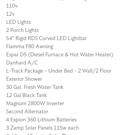
110v
12v
LED Lights
2 Porch Lights
54” Rigid RDS Curved LED Lightbar
Fiamma F80 Awning
Espar D5 (Diesel Furnace & Hot Water Heater)
Danhard A/C
L-Track Package – Under Bed – 2 Wall/2 Floor
Exterior Shower
30 Gal. Fresh Water Tank
12 Gal Black Tank
Magnum 2800W Inverter
Second Alternator
4 Expion 360 Lithium Batteries
3 Zamp Solar Panels 115w each