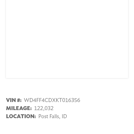
VIN #:
WD4FF4CDXKT016356
MILEAGE:
122,032
LOCATION:
Post Falls, ID