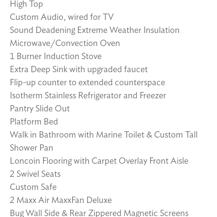
High Top
Custom Audio, wired for TV
Sound Deadening Extreme Weather Insulation
Microwave/Convection Oven
1 Burner Induction Stove
Extra Deep Sink with upgraded faucet
Flip-up counter to extended counterspace
Isotherm Stainless Refrigerator and Freezer
Pantry Slide Out
Platform Bed
Walk in Bathroom with Marine Toilet & Custom Tall
Shower Pan
Loncoin Flooring with Carpet Overlay Front Aisle
2 Swivel Seats
Custom Safe
2 Maxx Air MaxxFan Deluxe
Bug Wall Side & Rear Zippered Magnetic Screens