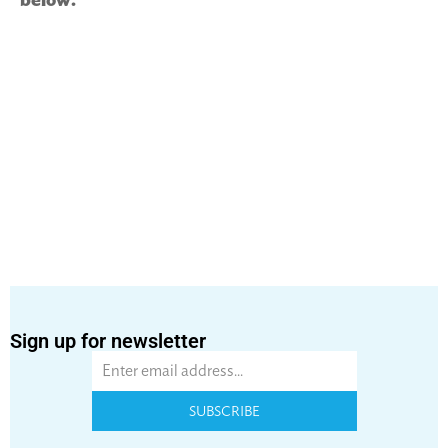
Sign up for newsletter
SUBSCRIBE