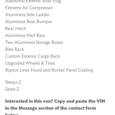
Additonal Exterior Solar Plug
Extreme Air Compressor
Aluminess Side Ladder
Aluminess Rear Bumper
Rear Hitch
Aluminess Nerf Bars
Two Aluminess Storage Boxes
Bike Rack
Custom Exterior Cargo Rack
Upgraded Wheels & Tires
Raptor Liner Hood and Rocker Panel Coating
Sleeps 2
Seats 2
Interested in this van? Copy and paste the VIN
in the Message section of the contact form
below.