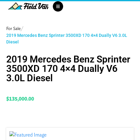
/
For Sale
2019 Mercedes Benz Sprinter 3500XD 170 4×4 Dually V6 3.0L
Diesel
2019 Mercedes Benz Sprinter
3500XD 170 4×4 Dually V6
3.0L Diesel
$135,000.00