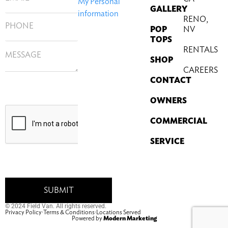
My Personal
GALLERY
information
RENO,
POP
NV
TOPS
RENTALS
SHOP
CAREERS
CONTACT
OWNERS
COMMERCIAL
SERVICE
© 2024 Field Van. All rights reserved.
Privacy Policy
·
Terms & Conditions
·
Locations Served
Powered by
Modern Marketing