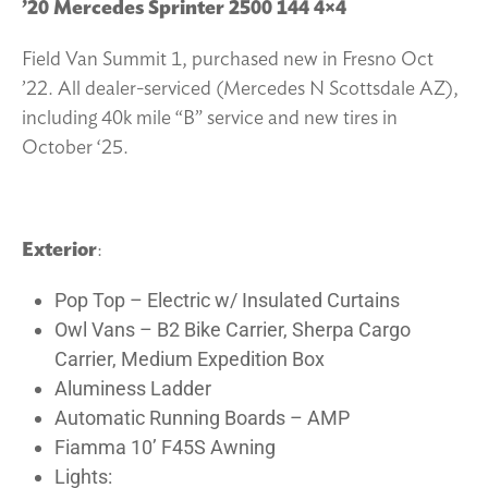
’20 Mercedes Sprinter 2500 144 4×4
Field Van Summit 1, purchased new in Fresno Oct
’22. All dealer-serviced (Mercedes N Scottsdale AZ),
including 40k mile “B” service and new tires in
October ‘25.
Exterior
:
Pop Top – Electric w/ Insulated Curtains
Owl Vans – B2 Bike Carrier, Sherpa Cargo
Carrier, Medium Expedition Box
Aluminess Ladder
Automatic Running Boards – AMP
Fiamma 10’ F45S Awning
Lights: