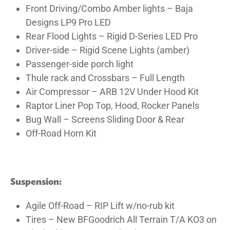
Front Driving/Combo Amber lights – Baja
Designs LP9 Pro LED
Rear Flood Lights – Rigid D-Series LED Pro
Driver-side – Rigid Scene Lights (amber)
Passenger-side porch light
Thule rack and Crossbars – Full Length
Air Compressor – ARB 12V Under Hood Kit
Raptor Liner Pop Top, Hood, Rocker Panels
Bug Wall – Screens Sliding Door & Rear
Off-Road Horn Kit
Suspension:
Agile Off-Road – RIP Lift w/no-rub kit
Tires – New BFGoodrich All Terrain T/A KO3 on