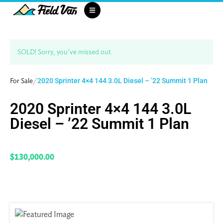
SOLD! Sorry, you've missed out.
/
For Sale
2020 Sprinter 4×4 144 3.0L Diesel – ’22 Summit 1 Plan
2020 Sprinter 4×4 144 3.0L
Diesel – ’22 Summit 1 Plan
$130,000.00