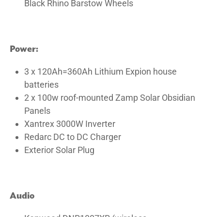
Black Rhino Barstow Wheels
Power:
3 x 120Ah=360Ah Lithium Expion house
batteries
2 x 100w roof-mounted Zamp Solar Obsidian
Panels
Xantrex 3000W Inverter
Redarc DC to DC Charger
Exterior Solar Plug
Audio