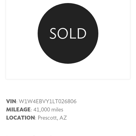
SOLD
VIN
: W1W4EBVY1LT026806
MILEAGE
: 41,000 miles
LOCATION
: Prescott, AZ