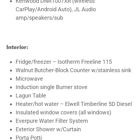
Kenwood DNR1007XR (wireless
CarPlay/Android Auto), JL Audio
amp/speakers/sub
Interior:
Fridge/freezer – Isotherm Freeline 115
Walnut Butcher-Block Counter w/stainless sink
Microwave
Induction single Burner stove
Lagun Table
Heater/hot water – Elwell Timberline 5D Diesel
Insulated window covers (all windows)
Everpure Water Filter System
Exterior Shower w/Curtain
Porta Potti