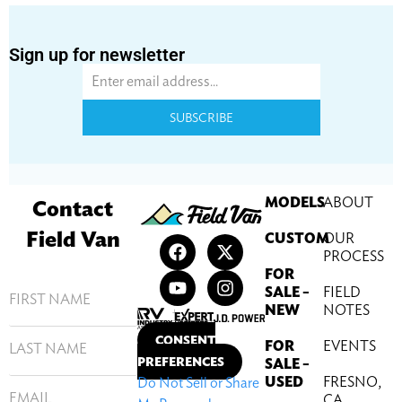
Sign up for newsletter
SUBSCRIBE
MODELS
ABOUT
Contact
Field Van
CUSTOM
OUR
PROCESS
FOR
SALE –
FIELD
NEW
NOTES
CONSENT
FOR
EVENTS
PREFERENCES
SALE –
USED
FRESNO,
Do Not Sell or Share
CA