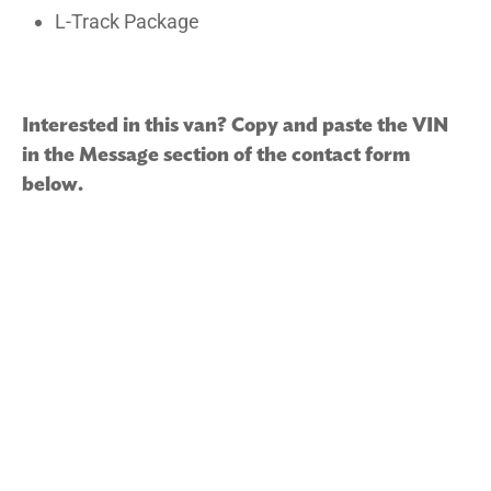
L-Track Package
Interested in this van? Copy and paste the VIN
in the Message section of the contact form
below.